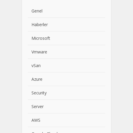
Genel
Haberler
Microsoft
Vmware
vSan
Azure
Security
Server
AWS