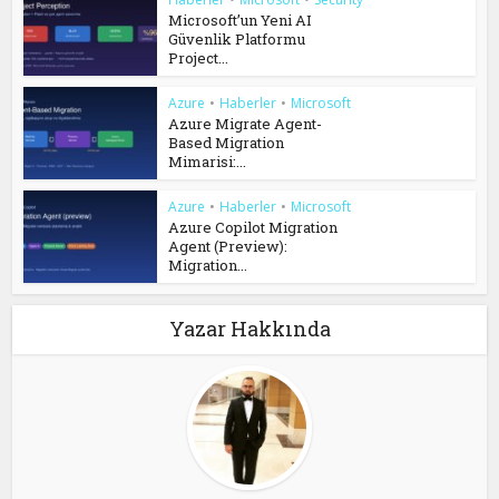
Microsoft’un Yeni AI
Güvenlik Platformu
Project...
Azure
•
Haberler
•
Microsoft
Azure Migrate Agent-
Based Migration
Mimarisi:...
Azure
•
Haberler
•
Microsoft
Azure Copilot Migration
Agent (Preview):
Migration...
Yazar Hakkında