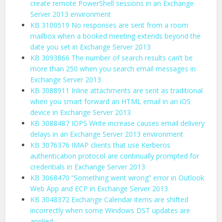
create remote PowerShell sessions in an Exchange
Server 2013 environment
KB 3100519 No responses are sent from a room
mailbox when a booked meeting extends beyond the
date you set in Exchange Server 2013
KB 3093866 The number of search results can’t be
more than 250 when you search email messages in
Exchange Server 2013
KB 3088911 Inline attachments are sent as traditional
when you smart forward an HTML email in an iOS
device in Exchange Server 2013
KB 3088487 IOPS Write increase causes email delivery
delays in an Exchange Server 2013 environment
KB 3076376 IMAP clients that use Kerberos
authentication protocol are continually prompted for
credentials in Exchange Server 2013
KB 3068470 “Something went wrong” error in Outlook
Web App and ECP in Exchange Server 2013
KB 3048372 Exchange Calendar items are shifted
incorrectly when some Windows DST updates are
applied