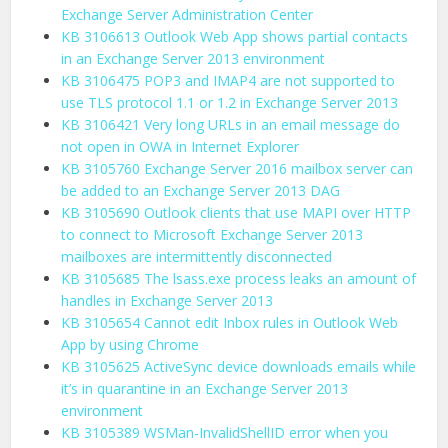
Exchange Server Administration Center
KB 3106613 Outlook Web App shows partial contacts
in an Exchange Server 2013 environment
KB 3106475 POP3 and IMAP4 are not supported to
use TLS protocol 1.1 or 1.2 in Exchange Server 2013
KB 3106421 Very long URLs in an email message do
not open in OWA in Internet Explorer
KB 3105760 Exchange Server 2016 mailbox server can
be added to an Exchange Server 2013 DAG
KB 3105690 Outlook clients that use MAPI over HTTP
to connect to Microsoft Exchange Server 2013
mailboxes are intermittently disconnected
KB 3105685 The lsass.exe process leaks an amount of
handles in Exchange Server 2013
KB 3105654 Cannot edit Inbox rules in Outlook Web
App by using Chrome
KB 3105625 ActiveSync device downloads emails while
it’s in quarantine in an Exchange Server 2013
environment
KB 3105389 WSMan-InvalidShellID error when you