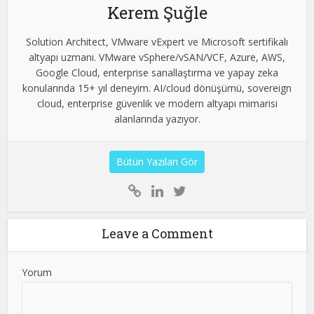
Kerem Şuğle
Solution Architect, VMware vExpert ve Microsoft sertifikalı
altyapı uzmanı. VMware vSphere/vSAN/VCF, Azure, AWS,
Google Cloud, enterprise sanallaştırma ve yapay zeka
konularında 15+ yıl deneyim. AI/cloud dönüşümü, sovereign
cloud, enterprise güvenlik ve modern altyapı mimarisi
alanlarında yazıyor.
Bütün Yazıları Gör
Leave a Comment
Yorum