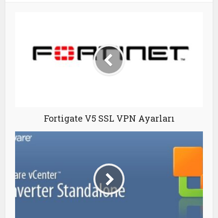
Fortigate V5 SSL VPN Ayarları