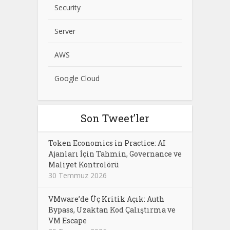
Security
Server
AWS
Google Cloud
Son Tweet’ler
Token Economics in Practice: AI
Ajanları İçin Tahmin, Governance ve
Maliyet Kontrolörü
30 Temmuz 2026
VMware’de Üç Kritik Açık: Auth
Bypass, Uzaktan Kod Çalıştırma ve
VM Escape