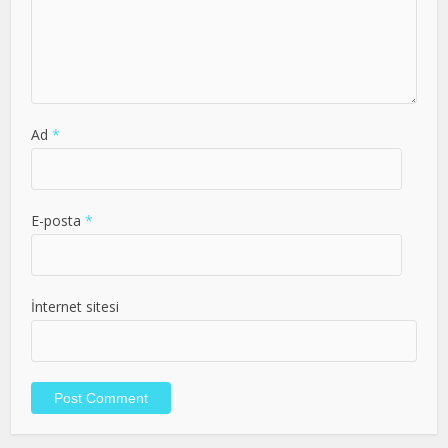
Ad
*
E-posta
*
İnternet sitesi