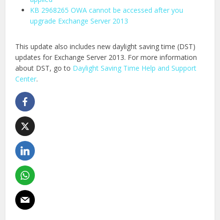
KB 2968265 OWA cannot be accessed after you
upgrade Exchange Server 2013
This update also includes new daylight saving time (DST)
updates for Exchange Server 2013. For more information
about DST, go to
Daylight Saving Time Help and Support
Center
.