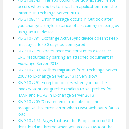
KB 3108345 “The app couldn’t be downloaded” error
occurs when you try to install an application from the
Intranet in Exchange Server 2013
KB 3108011 Error message occurs in Outlook after
you change a single instance of a recurring meeting by
using an iOS device
KB 3107781 Exchange ActiveSync device doesn’t keep
messages for 30 days as configured
KB 3107379 Noderunner.exe consumes excessive
CPU resources by parsing an attached document in
Exchange Server 2013
KB 3107337 Mailbox migration from Exchange Server
2007 to Exchange Server 2013 is very slow
KB 3107291 Exception occurs when you run the
Invoke-MonitoringProbe cmdlets to set probes for
IMAP and POP3 in Exchange Server 2013
KB 3107205 “Custom error module does not
recognize this error” error when OWA web parts fail to
load
KB 3107174 Pages that use the People pop-up URL
don’t load in Chrome when you access OWA or the