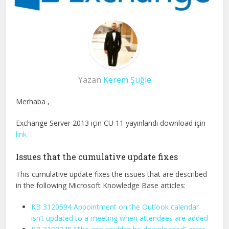
Yazan
Kerem Şuğle
Merhaba ,
Exchange Server 2013 için CU 11 yayınlandı download için
link
Issues that the cumulative update fixes
This cumulative update fixes the issues that are described
in the following Microsoft Knowledge Base articles:
KB 3120594 Appointment on the Outlook calendar
isn’t updated to a meeting when attendees are added