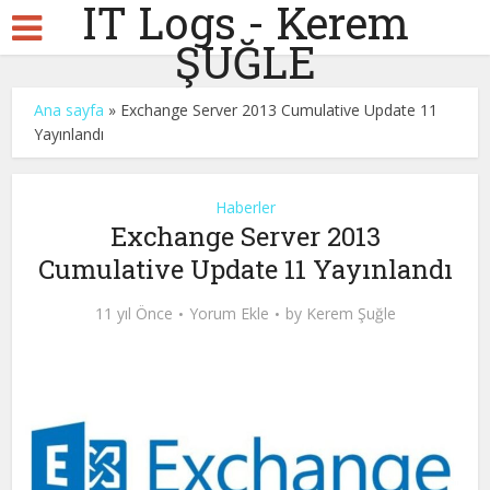
IT Logs - Kerem
ŞUĞLE
Ana sayfa
»
Exchange Server 2013 Cumulative Update 11
Yayınlandı
Haberler
Exchange Server 2013
Cumulative Update 11 Yayınlandı
11 yıl Önce
Yorum Ekle
by
Kerem Şuğle