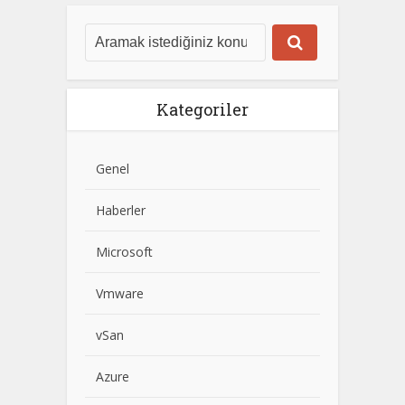
Kategoriler
Genel
Haberler
Microsoft
Vmware
vSan
Azure