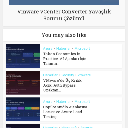
Vmware vCenter Converter Yavaşlık
Sorunu Çözümü
You may also like
Azure
•
Haberler
•
Microsoft
Token Economics in
Practice: AI Ajanları İçin
Tahmin...
Haberler
•
Security
•
Vmware
VMware’de Üç Kritik
Açık: Auth Bypass,
Uzaktan...
Azure
•
Haberler
•
Microsoft
Copilot Studio Ajanlarına
Locust ve Azure Load
Testing...
Haberler
•
Microsoft
•
Security