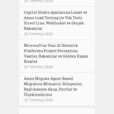
30 Temmuz 2026
Copilot Studio Ajanlarına Locust ve
Azure Load Testing ile Yük Testi:
Direct Line, WebSocket ve Gerçek
Rakamlar
30 Temmuz 2026
Microsoft’un Yeni AI Güvenlik
Platformu Project Perception:
Vaatler, Rakamlar ve Gözden Kaçan
Riskler
30 Temmuz 2026
Azure Migrate Agent-Based
Migration Mimarisi: Bileşenler,
Replikasyon Akışı, Portlar ve
Ölçeklendirme
29 Temmuz 2026