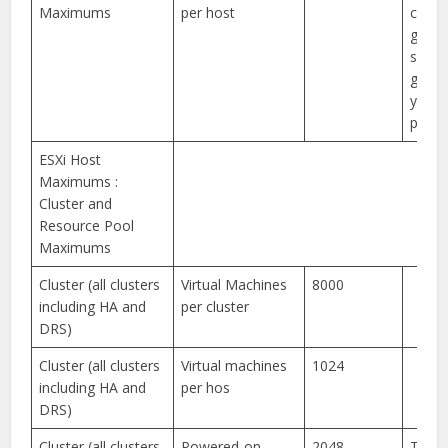
Maximums
per host
compa
guide
specif
guida
your 
platf
ESXi Host
Maximums :
Cluster and
Resource Pool
Maximums
Cluster (all clusters
Virtual Machines
8000
including HA and
per cluster
DRS)
Cluster (all clusters
Virtual machines
1024
including HA and
per hos
DRS)
Cluster (all clusters
Powered-on
2048
This l