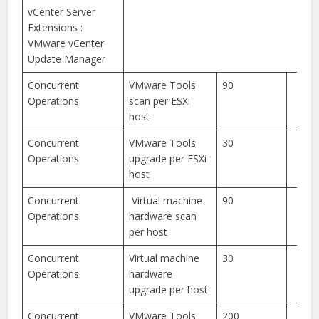
vCenter Server
Extensions :
VMware vCenter
Update Manager
Concurrent
VMware Tools
90
Operations
scan per ESXi
host
Concurrent
VMware Tools
30
Operations
upgrade per ESXi
host
Concurrent
Virtual machine
90
Operations
hardware scan
per host
Concurrent
Virtual machine
30
Operations
hardware
upgrade per host
Concurrent
VMware Tools
200