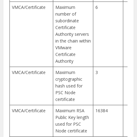
VMCA/Certificate
Maximum
6
number of
subordinate
Certificate
Authority servers
in the chain within
VMware
Certificate
Authority
VMCA/Certificate
Maximum
3
cryptographic
hash used for
PSC Node
certificate
VMCA/Certificate
Maximum RSA
16384
Public Key length
used for PSC
Node certificate