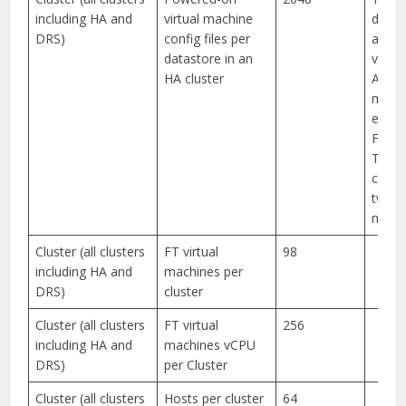
including HA and
virtual machine
does 
DRS)
config files per
apply
datastore in an
virtua
HA cluster
A virt
mach
enabl
Fault
Toler
count
two vi
machi
Cluster (all clusters
FT virtual
98
including HA and
machines per
DRS)
cluster
Cluster (all clusters
FT virtual
256
including HA and
machines vCPU
DRS)
per Cluster
Cluster (all clusters
Hosts per cluster
64