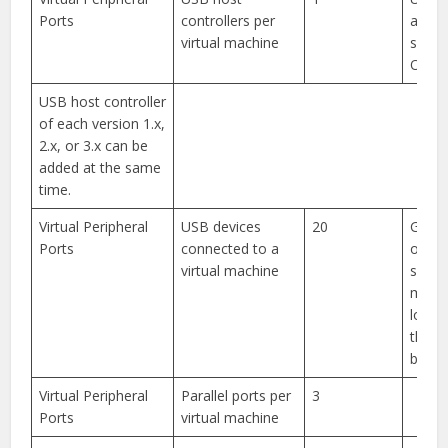
Ports
controllers per
and 3
virtual machine
suppo
One
USB host controller
of each version 1.x,
2.x, or 3.x can be
added at the same
time.
Virtual Peripheral
USB devices
20
Gues
Ports
connected to a
opera
virtual machine
syst
might
lower 
than 
by vS
Virtual Peripheral
Parallel ports per
3
Ports
virtual machine