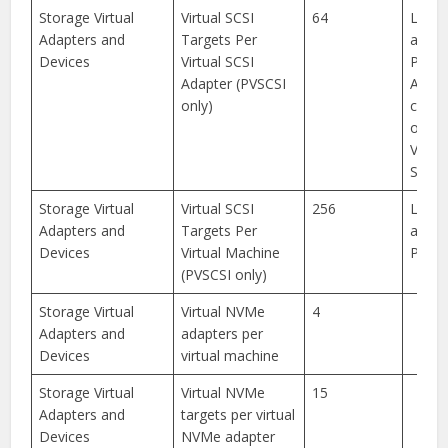
Storage Virtual
Virtual SCSI
64
Limit
Adapters and
Targets Per
appli
Devices
Virtual SCSI
PVSCS
Adapter (PVSCSI
Any
only)
combi
of dis
VMDir
SCSI t
Storage Virtual
Virtual SCSI
256
Limit
Adapters and
Targets Per
appli
Devices
Virtual Machine
PVSCS
(PVSCSI only)
Storage Virtual
Virtual NVMe
4
Adapters and
adapters per
Devices
virtual machine
Storage Virtual
Virtual NVMe
15
Adapters and
targets per virtual
Devices
NVMe adapter