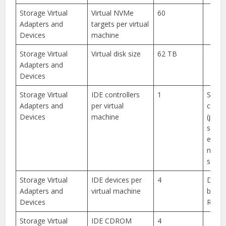
Storage Virtual
Virtual NVMe
60
Adapters and
targets per virtual
Devices
machine
Storage Virtual
Virtual disk size
62 TB
Adapters and
Devices
Storage Virtual
IDE controllers
1
Suppo
Adapters and
per virtual
chann
Devices
machine
(prim
secon
each 
maste
slave 
Storage Virtual
IDE devices per
4
Devic
Adapters and
virtual machine
be ei
Devices
ROM o
Storage Virtual
IDE CDROM
4