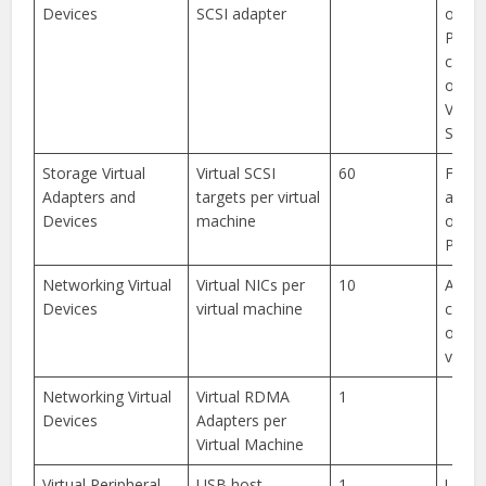
Devices
SCSI adapter
other
PVSCS
combi
of dis
VMDir
SCSI t
Storage Virtual
Virtual SCSI
60
For S
Adapters and
targets per virtual
adapt
Devices
machine
other
PVSCS
Networking Virtual
Virtual NICs per
10
Any
Devices
virtual machine
combi
of su
virtua
Networking Virtual
Virtual RDMA
1
Devices
Adapters per
Virtual Machine
Virtual Peripheral
USB host
1
USB 1