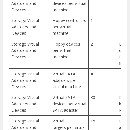
Adapters and
devices per virtual
Devices
machine
Storage Virtual
Floppy controllers
1
Adapters and
per virtual
Devices
machine
Storage Virtual
Floppy devices
2
BIOS 
Adapters and
per virtual
confi
Devices
machine
for o
floppy
Storage Virtual
Virtual SATA
4
Adapters and
adapters per
Devices
virtual machine
Storage Virtual
Virtual SATA
30
Devic
Adapters and
devices per virtual
be ei
Devices
SATA adapter
ROM o
Storage Virtual
Virtual SCSI
15
For S
Adapters and
targets per virtual
adapt