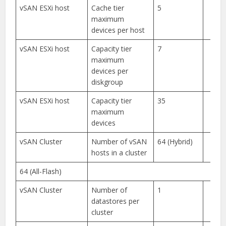
vSAN ESXi host
Cache tier
5
maximum
devices per host
vSAN ESXi host
Capacity tier
7
maximum
devices per
diskgroup
vSAN ESXi host
Capacity tier
35
maximum
devices
vSAN Cluster
Number of vSAN
64 (Hybrid)
hosts in a cluster
64 (All-Flash)
vSAN Cluster
Number of
1
datastores per
cluster