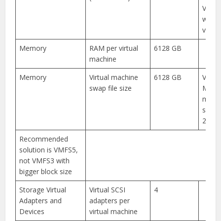
VM in
with
versi
Memory
RAM per virtual
6128 GB
machine
Memory
Virtual machine
6128 GB
VMFS3
swap file size
MB b
maxi
swap 
255 G
Recommended
solution is VMFS5,
not VMFS3 with
bigger block size
Storage Virtual
Virtual SCSI
4
Adapters and
adapters per
Devices
virtual machine