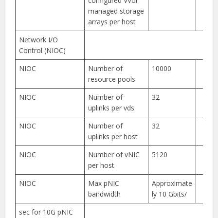
configured VVol
managed storage
arrays per host
Network I/O
Control (NIOC)
NIOC
Number of
10000
resource pools
NIOC
Number of
32
uplinks per vds
NIOC
Number of
32
uplinks per host
NIOC
Number of vNIC
5120
per host
NIOC
Max pNIC
Approximate
bandwidth
ly 10 Gbits/
sec for 10G pNIC