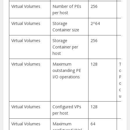
Virtual Volumes
Number of PEs
256
per host
Virtual Volumes
Storage
2^64
Container size
Virtual Volumes
Storage
256
Container per
host
Virtual Volumes
Maximum
128
The
outstanding PE
outst
I/O operations
PE I/
opera
confi
up to
Virtual Volumes
Configured VPs
128
per host
Virtual Volumes
Maximum
64