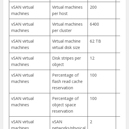
vSAN virtual
Virtual machines
200
machines
per host
vSAN virtual
Virtual machines
6400
machines
per cluster
vSAN virtual
Virtual machine
62 TB
machines
virtual disk size
vSAN virtual
Disk stripes per
12
machines
object
vSAN virtual
Percentage of
100
machines
flash read cache
reservation
vSAN virtual
Percentage of
100
machines
object space
reservation
vSAN virtual
vSAN
2
machines
networks/physical