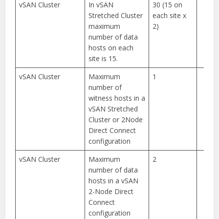
vSAN Cluster
In vSAN
30 (15 on
Stretched Cluster
each site x
maximum
2)
number of data
hosts on each
site is 15.
vSAN Cluster
Maximum
1
number of
witness hosts in a
vSAN Stretched
Cluster or 2Node
Direct Connect
configuration
vSAN Cluster
Maximum
2
number of data
hosts in a vSAN
2-Node Direct
Connect
configuration