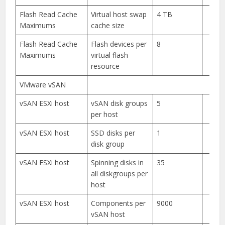
Flash Read Cache
Virtual host swap
4 TB
Maximums
cache size
Flash Read Cache
Flash devices per
8
Maximums
virtual flash
resource
VMware vSAN
vSAN ESXi host
vSAN disk groups
5
per host
vSAN ESXi host
SSD disks per
1
disk group
vSAN ESXi host
Spinning disks in
35
all diskgroups per
host
vSAN ESXi host
Components per
9000
vSAN host