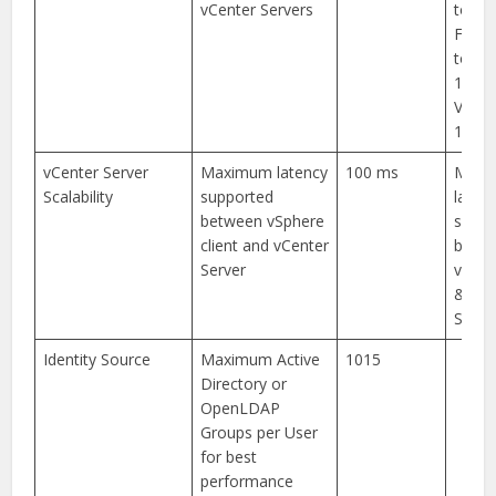
vCenter Servers
to-end
From 
to VC 
100m
VC to 
150m
vCenter Server
Maximum latency
100 ms
Maxi
Scalability
supported
laten
between vSphere
suppo
client and vCenter
betw
Server
vSphe
& vCe
Server
Identity Source
Maximum Active
1015
Directory or
OpenLDAP
Groups per User
for best
performance