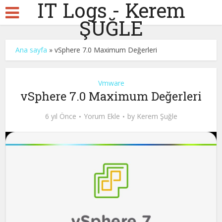
IT Logs - Kerem
ŞUĞLE
Ana sayfa
»
vSphere 7.0 Maximum Değerleri
Vmware
vSphere 7.0 Maximum Değerleri
6 yıl Önce
Yorum Ekle
by
Kerem Şuğle