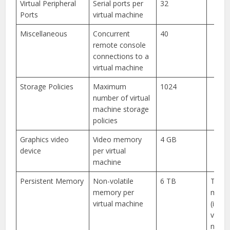
Virtual Peripheral
Serial ports per
32
Ports
virtual machine
Miscellaneous
Concurrent
40
remote console
connections to a
virtual machine
Storage Policies
Maximum
1024
number of virtual
machine storage
policies
Graphics video
Video memory
4 GB
device
per virtual
machine
Persistent Memory
Non-volatile
6 TB
Total
memory per
memo
virtual machine
(inclu
volati
non-v