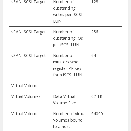
vSAN iSCSI Target
Number of
128
outstanding
writes per iSCSI
LUN
vSAN iSCSI Target
Number of
256
outstanding IOs
per iSCSI LUN
vSAN iSCSI Target
Number of
64
initiators who
register PR key
for a iSCSI LUN
Virtual Volumes
Virtual Volumes
Data Virtual
62 TB
Volume Size
Virtual Volumes
Number of Virtual
64000
Volumes bound
to a host