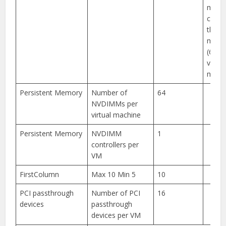
memo
can’t
the 
memor
(6128
virtua
machi
Persistent Memory
Number of
64
NVDIMMs per
virtual machine
Persistent Memory
NVDIMM
1
controllers per
VM
FirstColumn
Max 10 Min 5
10
PCI passthrough
Number of PCI
16
devices
passthrough
devices per VM