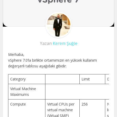
Yazan
Kerem Şuğle
Merhaba,
vSphere 7.0’la birlikte ortamımızın en yüksek kullanım
değerşerli tablosu aşağıdaki gibidir.
Category
Limit
Descr
Virtual Machine
Maximums
Compute
Virtual CPUs per
256
New 
virtual machine
limits
(Virtual SMP)
suppo