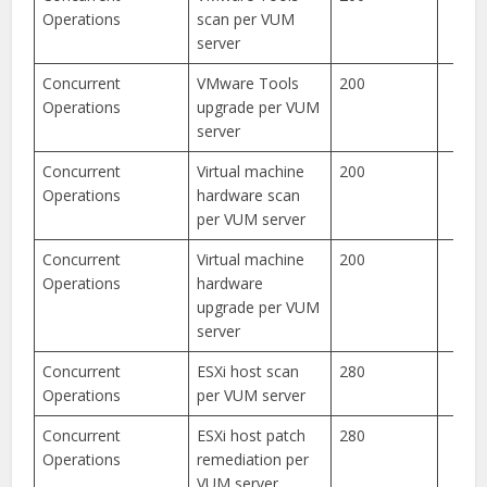
Operations
scan per VUM
server
Concurrent
VMware Tools
200
Operations
upgrade per VUM
server
Concurrent
Virtual machine
200
Operations
hardware scan
per VUM server
Concurrent
Virtual machine
200
Operations
hardware
upgrade per VUM
server
Concurrent
ESXi host scan
280
Operations
per VUM server
Concurrent
ESXi host patch
280
Operations
remediation per
VUM server