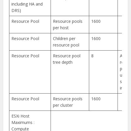
including HA and
DRS)
Resource Pool
Resource pools
1600
per host
Resource Pool
Children per
1600
resource pool
Resource Pool
Resource pool
8
Addit
tree depth
resou
pools
used 
syst
intern
Resource Pool
Resource pools
1600
per cluster
ESXi Host
Maximums :
Compute