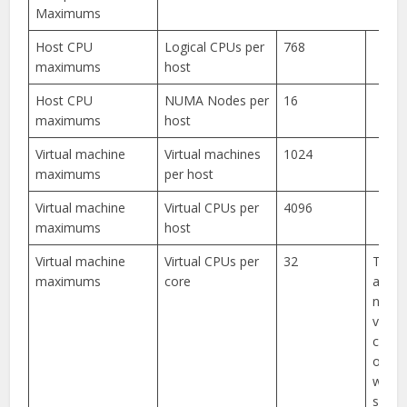
Maximums
Host CPU
Logical CPUs per
768
maximums
host
Host CPU
NUMA Nodes per
16
maximums
host
Virtual machine
Virtual machines
1024
maximums
per host
Virtual machine
Virtual CPUs per
4096
maximums
host
Virtual machine
Virtual CPUs per
32
The
maximums
core
achie
numbe
vCPUs
core 
on th
workl
specif