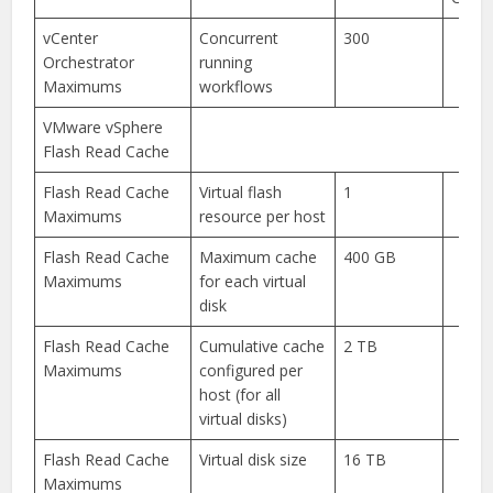
vCenter
Concurrent
300
Orchestrator
running
Maximums
workflows
VMware vSphere
Flash Read Cache
Flash Read Cache
Virtual flash
1
Maximums
resource per host
Flash Read Cache
Maximum cache
400 GB
Maximums
for each virtual
disk
Flash Read Cache
Cumulative cache
2 TB
Maximums
configured per
host (for all
virtual disks)
Flash Read Cache
Virtual disk size
16 TB
Maximums