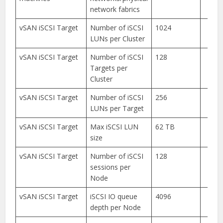
network fabrics
vSAN iSCSI Target
Number of iSCSI
1024
LUNs per Cluster
vSAN iSCSI Target
Number of iSCSI
128
Targets per
Cluster
vSAN iSCSI Target
Number of iSCSI
256
LUNs per Target
vSAN iSCSI Target
Max iSCSI LUN
62 TB
size
vSAN iSCSI Target
Number of iSCSI
128
sessions per
Node
vSAN iSCSI Target
iSCSI IO queue
4096
depth per Node