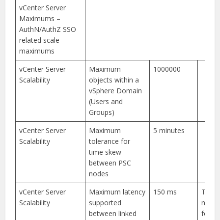
vCenter Server
Maximums –
AuthN/AuthZ SSO
related scale
maximums
vCenter Server
Maximum
1000000
Scalability
objects within a
vSphere Domain
(Users and
Groups)
vCenter Server
Maximum
5 minutes
Scalability
tolerance for
time skew
between PSC
nodes
vCenter Server
Maximum latency
150 ms
The l
Scalability
supported
numbe
between linked
for a