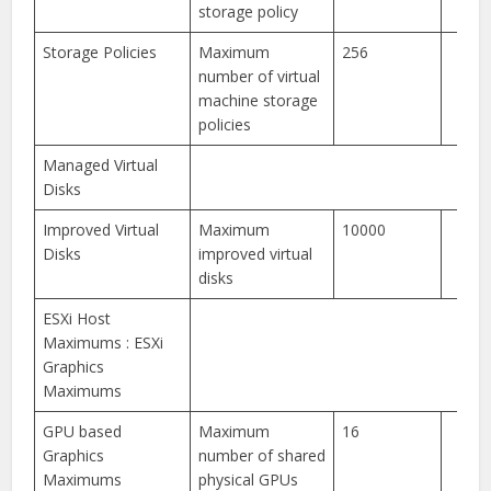
storage policy
Storage Policies
Maximum
256
number of virtual
machine storage
policies
Managed Virtual
Disks
Improved Virtual
Maximum
10000
Disks
improved virtual
disks
ESXi Host
Maximums : ESXi
Graphics
Maximums
GPU based
Maximum
16
Graphics
number of shared
Maximums
physical GPUs