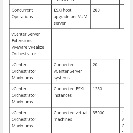
Concurrent
ESXi host
280
Operations
upgrade per VUM
server
vCenter Server
Extensions :
VMware vRealize
Orchestrator
vCenter
Connected
20
Orchestrator
vCenter Server
Maximums
systems
vCenter
Connected ESXi
1280
Orchestrator
instances
Maximums
vCenter
Connected virtual
35000
15,00
Orchestrator
machines
vReal
Maximums
Orche
Clust