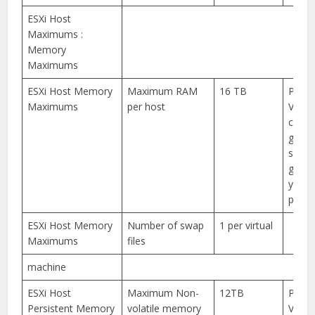
ESXi Host
Maximums :
Memory
Maximums
ESXi Host Memory
Maximum RAM
16 TB
Pleas
Maximums
per host
VMwa
compa
guide
specif
guida
your 
platf
ESXi Host Memory
Number of swap
1 per virtual
Maximums
files
machine
ESXi Host
Maximum Non-
12TB
Pleas
Persistent Memory
volatile memory
VMwa