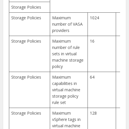
Storage Policies
Storage Policies
Maximum
1024
number of VASA
providers
Storage Policies
Maximum
16
number of rule
sets in virtual
machine storage
policy
Storage Policies
Maximum
64
capabilities in
virtual machine
storage policy
rule set
Storage Policies
Maximum
128
vSphere tags in
virtual machine