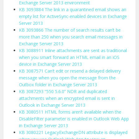
Exchange Server 2013 environment
KB 3093884 The link in a quarantined email shows an
empty list for ActiveSync-enabled devices in Exchange
Server 2013
KB 3093866 The number of search results can’t be
more than 250 when you search email messages in
Exchange Server 2013
KB 3088911 Inline attachments are sent as traditional
when you smart forward an HTML email in an iOS
device in Exchange Server 2013
KB 3087571 Can’t edit or resend a delayed delivery
message when you open the message from the
Outbox folder in Exchange Server 2013
KB 3087293 “550 5.6.0” NDR and duplicated
attachments when an encrypted email is sent in
Outlook in Exchange Server 2013
KB 3080511 HTML forms aren’t available when the
DisableFilter parameter is enabled in Outlook Web App
in Exchange Server 2013
KB 3080221 LegacyExchangeDN attribute is displayed