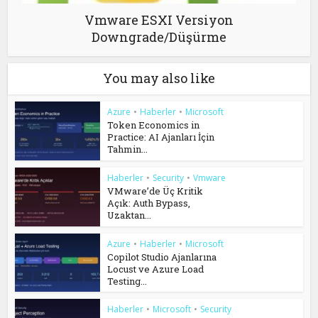
Vmware ESXI Versiyon
Downgrade/Düşürme
You may also like
Azure
•
Haberler
•
Microsoft
Token Economics in
Practice: AI Ajanları İçin
Tahmin...
Haberler
•
Security
•
Vmware
VMware’de Üç Kritik
Açık: Auth Bypass,
Uzaktan...
Azure
•
Haberler
•
Microsoft
Copilot Studio Ajanlarına
Locust ve Azure Load
Testing...
Haberler
•
Microsoft
•
Security