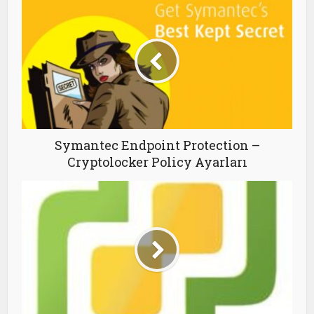
Symantec Endpoint Protection –
Cryptolocker Policy Ayarları