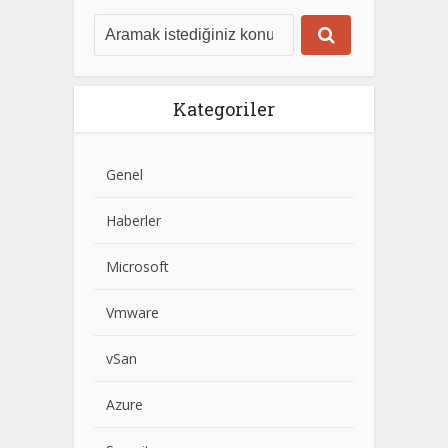
Kategoriler
Genel
Haberler
Microsoft
Vmware
vSan
Azure