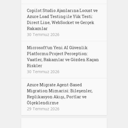
Copilot Studio Ajanlarına Locust ve
Azure Load Testing ile Yük Testi:
Direct Line, WebSocket ve Gerçek
Rakamlar
30 Temmuz 2026
Microsoft’un Yeni AI Güvenlik
Platformu Project Perception:
Vaatler, Rakamlar ve Gözden Kaçan
Riskler
30 Temmuz 2026
Azure Migrate Agent-Based
Migration Mimarisi: Bileşenler,
Replikasyon Akışı, Portlar ve
Ölçeklendirme
29 Temmuz 2026