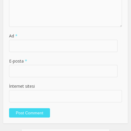
Ad
*
E-posta
*
İnternet sitesi