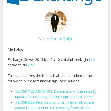
Yazan
Kerem Şuğle
Merhaba,
Exchange Server 2013 için CU 10 çıktı.İndirmek için
Link
detaylar için
Link
This update fixes the issues that are described in the
following Microsoft Knowledge Base articles:
KB 3087126 MS15-103: Description of the security
update for Exchange Server: September 8, 2015
KB 3094068 Permissions for a linked mailbox are
added to an account in the wrong forest in an