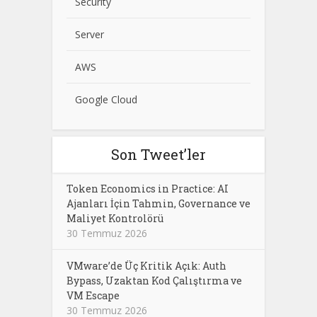
Security
Server
AWS
Google Cloud
Son Tweet’ler
Token Economics in Practice: AI
Ajanları İçin Tahmin, Governance ve
Maliyet Kontrolörü
30 Temmuz 2026
VMware’de Üç Kritik Açık: Auth
Bypass, Uzaktan Kod Çalıştırma ve
VM Escape
30 Temmuz 2026