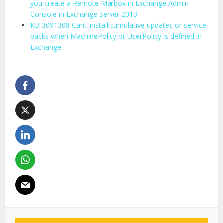
you create a Remote Mailbox in Exchange Admin
Console in Exchange Server 2013
KB 3091308 Can’t install cumulative updates or service
packs when MachinePolicy or UserPolicy is defined in
Exchange