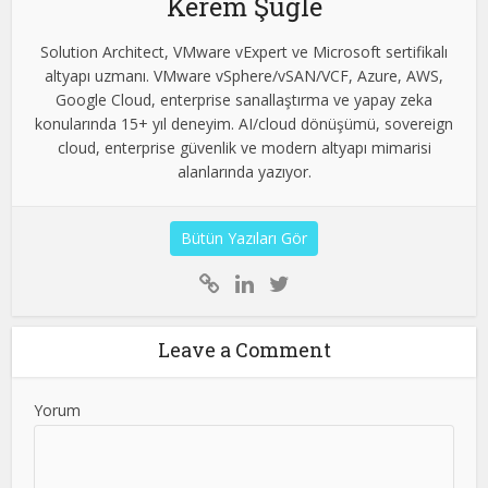
Kerem Şuğle
Solution Architect, VMware vExpert ve Microsoft sertifikalı
altyapı uzmanı. VMware vSphere/vSAN/VCF, Azure, AWS,
Google Cloud, enterprise sanallaştırma ve yapay zeka
konularında 15+ yıl deneyim. AI/cloud dönüşümü, sovereign
cloud, enterprise güvenlik ve modern altyapı mimarisi
alanlarında yazıyor.
Bütün Yazıları Gör
Leave a Comment
Yorum