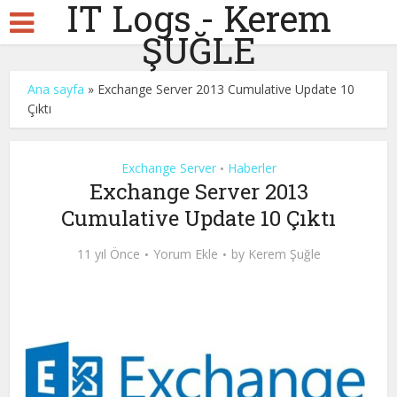
IT Logs - Kerem
ŞUĞLE
Ana sayfa
»
Exchange Server 2013 Cumulative Update 10
Çıktı
Exchange Server
Haberler
•
Exchange Server 2013
Cumulative Update 10 Çıktı
11 yıl Önce
Yorum Ekle
by
Kerem Şuğle