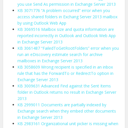
you use Send As permission in Exchange Server 2013
KB 3071776 “A problem occurred” error when you
access shared folders in Exchang Server 2013 mailbox
by using Outlook Web App
KB 3069516 Mailbox size and quota information are
reported incorrectly in Outlook and Outlook Web App
in Exchange Server 2013
KB 3061487 “FailedToGetRootFolders” error when you
run an eDiscovery estimate search for archive
mailboxes in Exchange Server 2013
KB 3058609 Wrong recipient is specified in an inbox
rule that has the ForwardTo or RedirectTo option in
Exchange Server 2013
KB 3009631 Advanced Find against the Sent Items
folder in Outlook returns no result in Exchange Server
2013
KB 2999011 Documents are partially indexed by
Exchange search when they embed other documents
in Exchange Server 2013
KB 2983161 Organizational unit picker is missing when