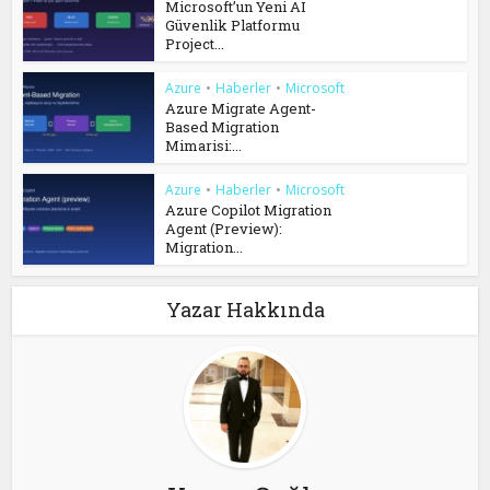
Microsoft’un Yeni AI
Güvenlik Platformu
Project...
Azure
•
Haberler
•
Microsoft
Azure Migrate Agent-
Based Migration
Mimarisi:...
Azure
•
Haberler
•
Microsoft
Azure Copilot Migration
Agent (Preview):
Migration...
Yazar Hakkında