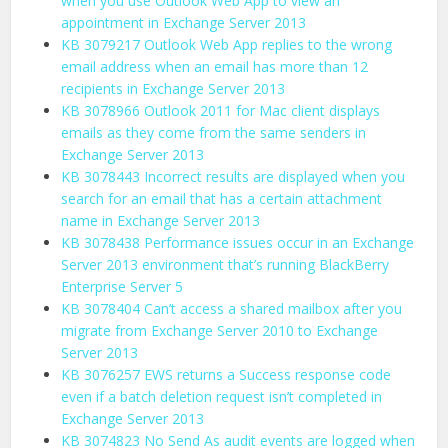
when you use Outlook Web App to view an
appointment in Exchange Server 2013
KB 3079217 Outlook Web App replies to the wrong
email address when an email has more than 12
recipients in Exchange Server 2013
KB 3078966 Outlook 2011 for Mac client displays
emails as they come from the same senders in
Exchange Server 2013
KB 3078443 Incorrect results are displayed when you
search for an email that has a certain attachment
name in Exchange Server 2013
KB 3078438 Performance issues occur in an Exchange
Server 2013 environment that’s running BlackBerry
Enterprise Server 5
KB 3078404 Can’t access a shared mailbox after you
migrate from Exchange Server 2010 to Exchange
Server 2013
KB 3076257 EWS returns a Success response code
even if a batch deletion request isn’t completed in
Exchange Server 2013
KB 3074823 No Send As audit events are logged when