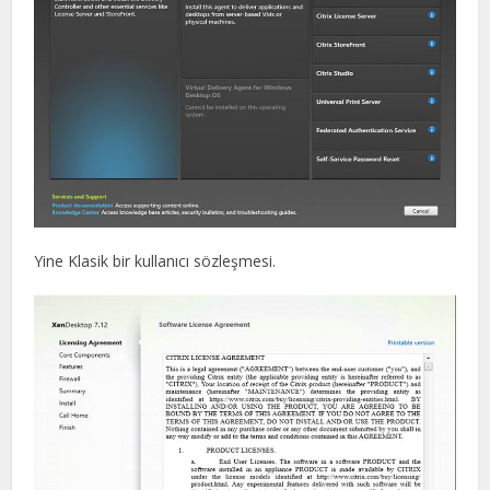
Yine Klasik bir kullanıcı sözleşmesi.