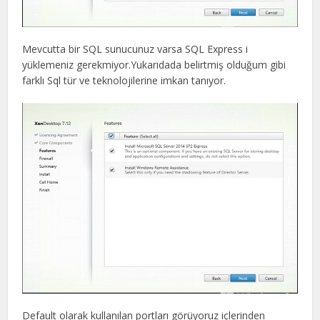
Mevcutta bir SQL sunucunuz varsa SQL Express i
yüklemeniz gerekmiyor.Yukarıdada belirtmiş olduğum gibi
farklı Sql tür ve teknolojilerine imkan tanıyor.
Default olarak kullanılan portları görüyoruz içlerinden