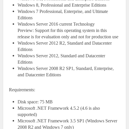
Windows 8, Professional and Enterprise Editions
Windows 7 Professional, Enterprise, and Ultimate
Editions
Windows Server 2016 current Technology
Preview: Support for this operating system in this
release is for evaluation only and not for production use
Windows Server 2012 R2, Standard and Datacenter
Editions
Windows Server 2012, Standard and Datacenter
Editions
Windows Server 2008 R2 SP1, Standard, Enterprise,
and Datacenter Editions
Requirements:
Disk space: 75 MB
Microsoft .NET Framework 4.5.2 (4.6 is also
supported)
Microsoft .NET Framework 3.5 SP1 (Windows Server
2008 R2 and Windows 7 only)