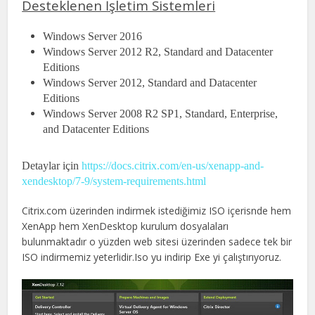
Desteklenen İşletim Sistemleri
Windows Server 2016
Windows Server 2012 R2, Standard and Datacenter
Editions
Windows Server 2012, Standard and Datacenter
Editions
Windows Server 2008 R2 SP1, Standard, Enterprise,
and Datacenter Editions
Detaylar için
https://docs.citrix.com/en-us/xenapp-and-
xendesktop/7-9/system-requirements.html
Citrix.com üzerinden indirmek istediğimiz ISO içerisnde hem
XenApp hem XenDesktop kurulum dosyalaları
bulunmaktadır o yüzden web sitesi üzerinden sadece tek bir
ISO indirmemiz yeterlidir.Iso yu indirip Exe yi çalıştırıyoruz.