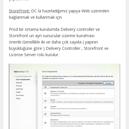
StoreFront:
DC la hazırladığımız yapıya Web üzerinden
bağlanmak ve kullanmak için
Prod bir ortama kurulumda Delivery controller ve
Storefront un ayrı sunucular üzerine kurulması
önerilir.Genellikle iki ve daha çok sayıda ( yapının
büyüklüğüne göre ) Delivery Controller , Storefront ve
License Server rolü kurulur.