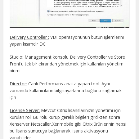
Delivery Controller :
VDI operasyonunun bütün işlemlerini
yapan kısımdır DC.
Studio:
Management konsolu Delivery Controller ve Store
Front’u tek bir ekrandan yönetmek için kullanılan yönetim
birimi.
Director:
Canlı Performans analizi yapan tool. Aynı
zamanda kullanıcıların bilgisayarlarına bağlantı sağlamak
için
License Server:
Mevcut Citrix lisanslarınızın yönetimi için
kurulan rol. Bu rolu kurup gerekli bilgileri girdikten sonra
Xenserver,Netscaller,Xenmobile gibi Citrix ürünlerinin hepsi
bu lisans sunucuya bağlanarak lisans aktivasyonu
yapabilirler.