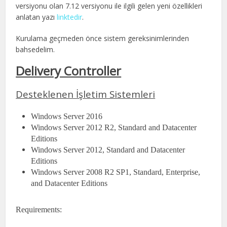
versiyonu olan 7.12 versiyonu ile ilgili gelen yeni özellikleri
anlatan yazı
linktedir
.
Kurulama geçmeden önce sistem gereksinimlerinden
bahsedelim.
Delivery Controller
Desteklenen İşletim Sistemleri
Windows Server 2016
Windows Server 2012 R2, Standard and Datacenter
Editions
Windows Server 2012, Standard and Datacenter
Editions
Windows Server 2008 R2 SP1, Standard, Enterprise,
and Datacenter Editions
Requirements: