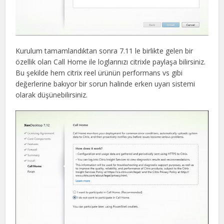
Kurulum tamamlandıktan sonra 7.11 le birlikte gelen bir
özellik olan Call Home ile loglarınızı citrixle paylaşa bilirsiniz.
Bu şekilde hem citrix reel ürünün performans vs gibi
değerlerine bakıyor bir sorun halinde erken uyarı sistemi
olarak düşünebilirsiniz.