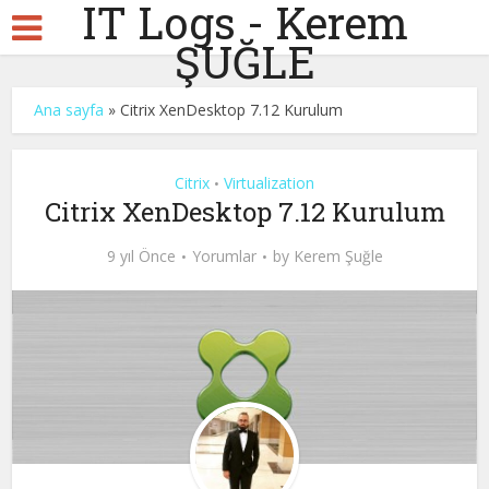
IT Logs - Kerem
ŞUĞLE
Ana sayfa
»
Citrix XenDesktop 7.12 Kurulum
Citrix
Virtualization
•
Citrix XenDesktop 7.12 Kurulum
9 yıl Önce
Yorumlar
by
Kerem Şuğle