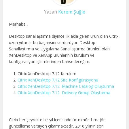
Yazan
Kerem Şuğle
Merhaba ,
Desktop sanallaştırma diyince ilk akla gelen ürün olan Citrix
uzun yıllardır bu başarısını sürdürüyor. Desktop
Sanallaştırma ve Uygulama Sanallaştırma ürünleri olan
XenDesktop ve XenApp ürünlerinin kurulum ve
konfigürasyon işlemlerinden bahsedeceğim.
Citrix XenDesktop 7.12 Kurulum
Citrix XenDesktop 7.12 Site Konfigürasyonu
Citrix XenDesktop 7.12 Machine Catalog Oluşturma
Citrix XenDesktop 7.12 Delivery Group Oluşturma
Citrix her çeyrekte bir yıl içerisinde üç minör 1 majör
güncelleme versiyon çıkarmaktadır. 2016 yılının son