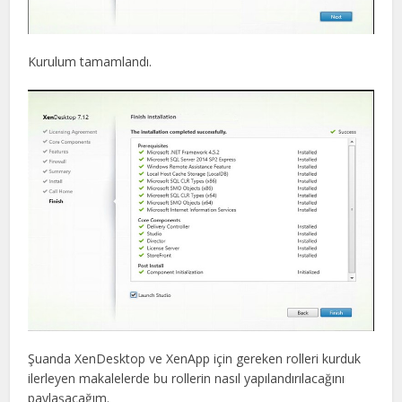
Kurulum tamamlandı.
Şuanda XenDesktop ve XenApp için gereken rolleri kurduk
ilerleyen makalelerde bu rollerin nasıl yapılandırılacağını
paylaşacağım.