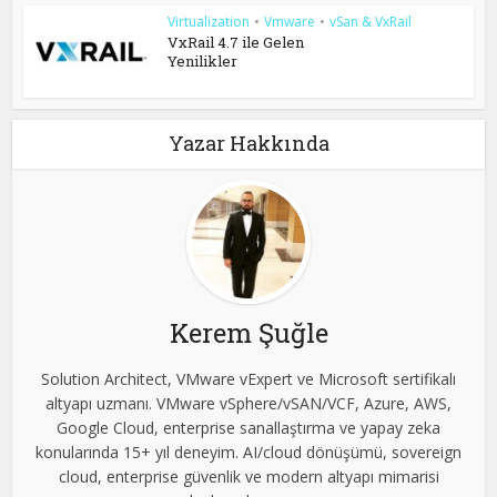
Virtualization
•
Vmware
•
vSan & VxRail
VxRail 4.7 ile Gelen
Yenilikler
Yazar Hakkında
Kerem Şuğle
Solution Architect, VMware vExpert ve Microsoft sertifikalı
altyapı uzmanı. VMware vSphere/vSAN/VCF, Azure, AWS,
Google Cloud, enterprise sanallaştırma ve yapay zeka
konularında 15+ yıl deneyim. AI/cloud dönüşümü, sovereign
cloud, enterprise güvenlik ve modern altyapı mimarisi