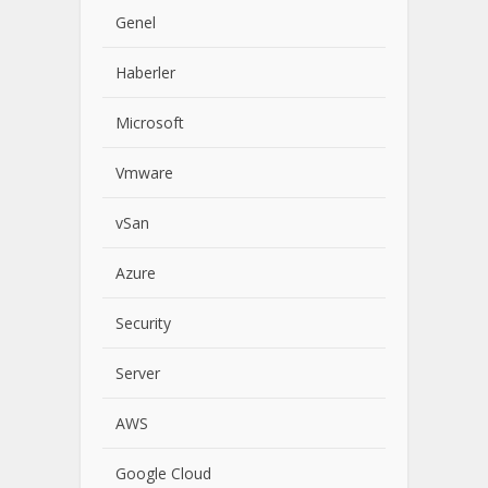
Genel
Haberler
Microsoft
Vmware
vSan
Azure
Security
Server
AWS
Google Cloud