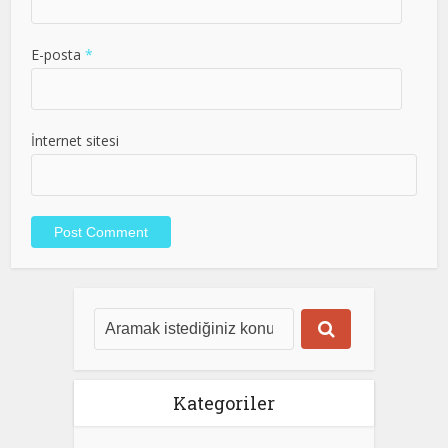
E-posta
*
İnternet sitesi
Kategoriler