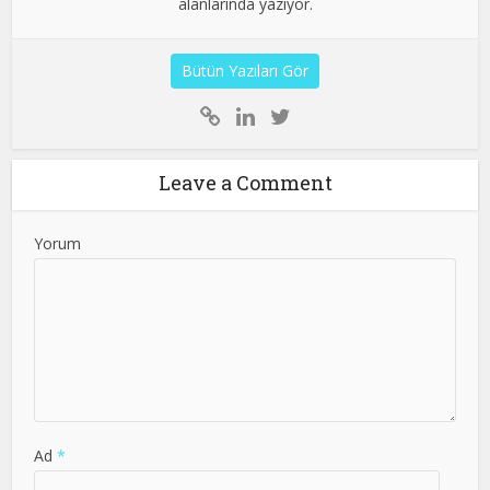
alanlarında yazıyor.
Bütün Yazıları Gör
Leave a Comment
Yorum
Ad
*