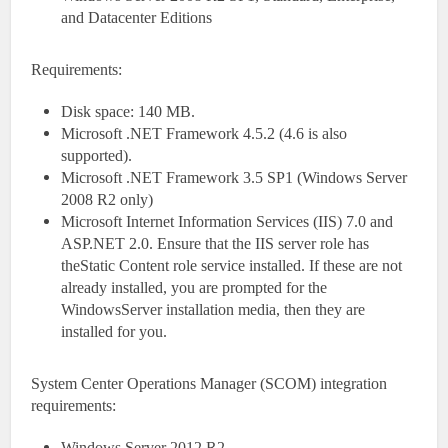
and Datacenter Editions
Requirements:
Disk space: 140 MB.
Microsoft .NET Framework 4.5.2 (4.6 is also
supported).
Microsoft .NET Framework 3.5 SP1 (Windows Server
2008 R2 only)
Microsoft Internet Information Services (IIS) 7.0 and
ASP.NET 2.0. Ensure that the IIS server role has
theStatic Content role service installed. If these are not
already installed, you are prompted for the
WindowsServer installation media, then they are
installed for you.
System Center Operations Manager (SCOM) integration
requirements:
Windows Server 2012 R2