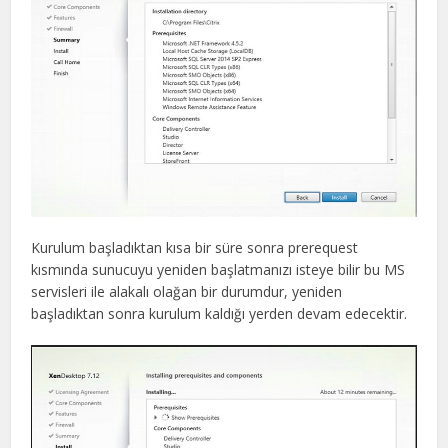
Kurulum başladıktan kısa bir süre sonra prerequest
kısmında sunucuyu yeniden başlatmanızı isteye bilir bu MS
servisleri ile alakalı olağan bir durumdur, yeniden
başladıktan sonra kurulum kaldığı yerden devam edecektir.