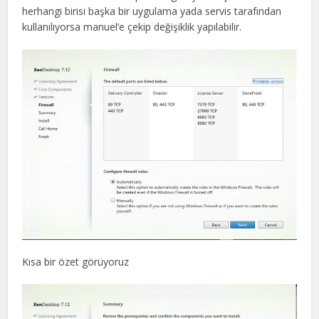
herhangi birisi başka bir uygulama yada servis tarafından
kullanılıyorsa manuel’e çekip değişiklik yapılabilir.
Kısa bir özet görüyoruz