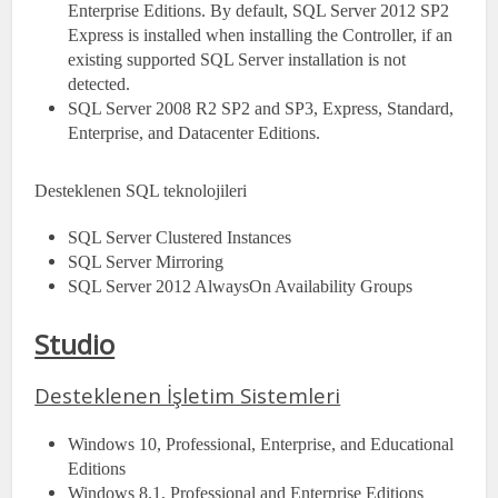
Enterprise Editions. By default, SQL Server 2012 SP2
Express is installed when installing the Controller, if an
existing supported SQL Server installation is not
detected.
SQL Server 2008 R2 SP2 and SP3, Express, Standard,
Enterprise, and Datacenter Editions.
Desteklenen SQL teknolojileri
SQL Server Clustered Instances
SQL Server Mirroring
SQL Server 2012 AlwaysOn Availability Groups
Studio
Desteklenen İşletim Sistemleri
Windows 10, Professional, Enterprise, and Educational
Editions
Windows 8.1, Professional and Enterprise Editions