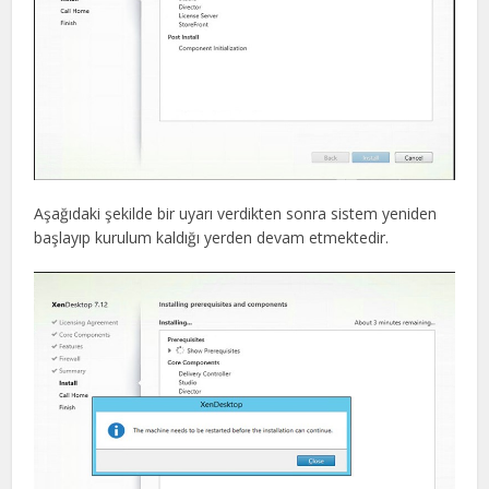
Aşağıdaki şekilde bir uyarı verdikten sonra sistem yeniden
başlayıp kurulum kaldığı yerden devam etmektedir.