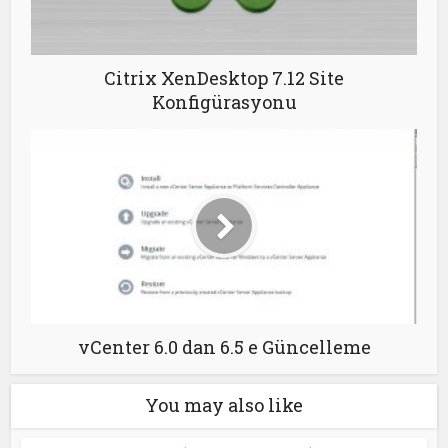
Citrix XenDesktop 7.12 Site
Konfigürasyonu
vCenter 6.0 dan 6.5 e Güncelleme
You may also like