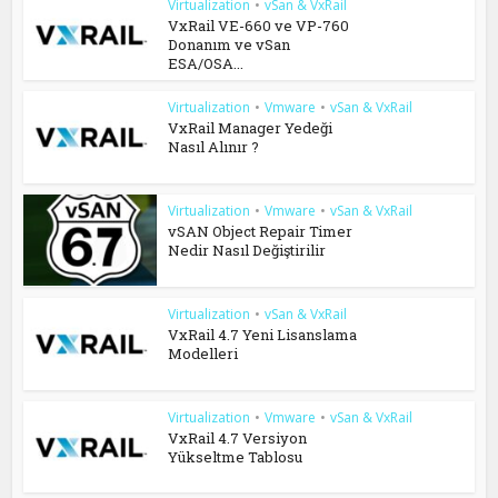
Virtualization
•
vSan & VxRail
VxRail VE-660 ve VP-760
Donanım ve vSan
ESA/OSA...
Virtualization
•
Vmware
•
vSan & VxRail
VxRail Manager Yedeği
Nasıl Alınır ?
Virtualization
•
Vmware
•
vSan & VxRail
vSAN Object Repair Timer
Nedir Nasıl Değiştirilir
Virtualization
•
vSan & VxRail
VxRail 4.7 Yeni Lisanslama
Modelleri
Virtualization
•
Vmware
•
vSan & VxRail
VxRail 4.7 Versiyon
Yükseltme Tablosu