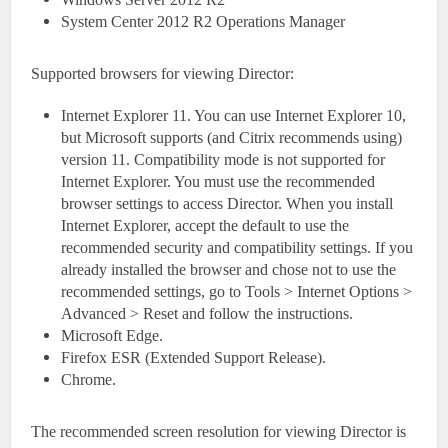
System Center 2012 R2 Operations Manager
Supported browsers for viewing Director:
Internet Explorer 11. You can use Internet Explorer 10,
but Microsoft supports (and Citrix recommends using)
version 11. Compatibility mode is not supported for
Internet Explorer. You must use the recommended
browser settings to access Director. When you install
Internet Explorer, accept the default to use the
recommended security and compatibility settings. If you
already installed the browser and chose not to use the
recommended settings, go to Tools > Internet Options >
Advanced > Reset and follow the instructions.
Microsoft Edge.
Firefox ESR (Extended Support Release).
Chrome.
The recommended screen resolution for viewing Director is