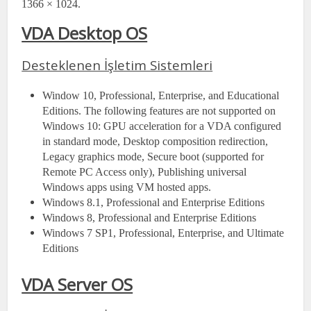
1366 × 1024.
VDA Desktop OS
Desteklenen İşletim Sistemleri
Window 10, Professional, Enterprise, and Educational
Editions. The following features are not supported on
Windows 10: GPU acceleration for a VDA configured
in standard mode, Desktop composition redirection,
Legacy graphics mode, Secure boot (supported for
Remote PC Access only), Publishing universal
Windows apps using VM hosted apps.
Windows 8.1, Professional and Enterprise Editions
Windows 8, Professional and Enterprise Editions
Windows 7 SP1, Professional, Enterprise, and Ultimate
Editions
VDA Server OS