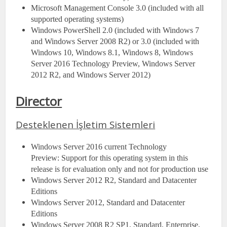
Microsoft Management Console 3.0 (included with all
supported operating systems)
Windows PowerShell 2.0 (included with Windows 7
and Windows Server 2008 R2) or 3.0 (included with
Windows 10, Windows 8.1, Windows 8, Windows
Server 2016 Technology Preview, Windows Server
2012 R2, and Windows Server 2012)
Director
Desteklenen İşletim Sistemleri
Windows Server 2016 current Technology
Preview: Support for this operating system in this
release is for evaluation only and not for production use
Windows Server 2012 R2, Standard and Datacenter
Editions
Windows Server 2012, Standard and Datacenter
Editions
Windows Server 2008 R2 SP1, Standard, Enterprise,