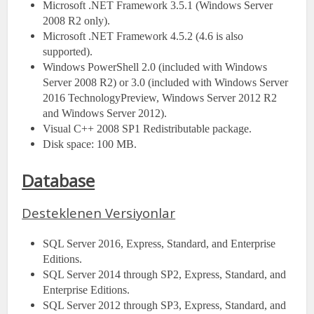
Microsoft .NET Framework 3.5.1 (Windows Server
2008 R2 only).
Microsoft .NET Framework 4.5.2 (4.6 is also
supported).
Windows PowerShell 2.0 (included with Windows
Server 2008 R2) or 3.0 (included with Windows Server
2016 TechnologyPreview, Windows Server 2012 R2
and Windows Server 2012).
Visual C++ 2008 SP1 Redistributable package.
Disk space: 100 MB.
Database
Desteklenen Versiyonlar
SQL Server 2016, Express, Standard, and Enterprise
Editions.
SQL Server 2014 through SP2, Express, Standard, and
Enterprise Editions.
SQL Server 2012 through SP3, Express, Standard, and