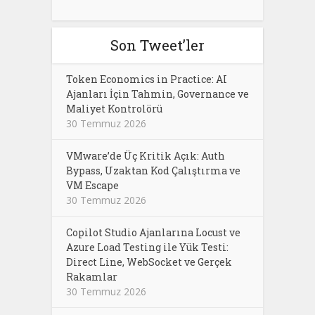
Son Tweet’ler
Token Economics in Practice: AI
Ajanları İçin Tahmin, Governance ve
Maliyet Kontrolörü
30 Temmuz 2026
VMware’de Üç Kritik Açık: Auth
Bypass, Uzaktan Kod Çalıştırma ve
VM Escape
30 Temmuz 2026
Copilot Studio Ajanlarına Locust ve
Azure Load Testing ile Yük Testi:
Direct Line, WebSocket ve Gerçek
Rakamlar
30 Temmuz 2026